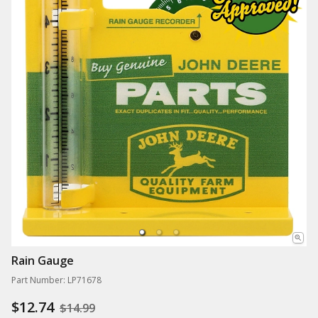
Rain Gauge
Part Number: LP71678
$12.74
$14.99