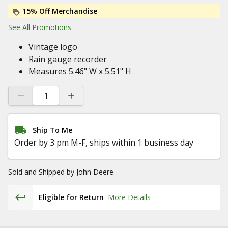
15% Off Merchandise
See All Promotions
Vintage logo
Rain gauge recorder
Measures 5.46" W x 5.51" H
Ship To Me
Order by 3 pm M-F, ships within 1 business day
Sold and Shipped by
John Deere
Eligible for Return
More Details