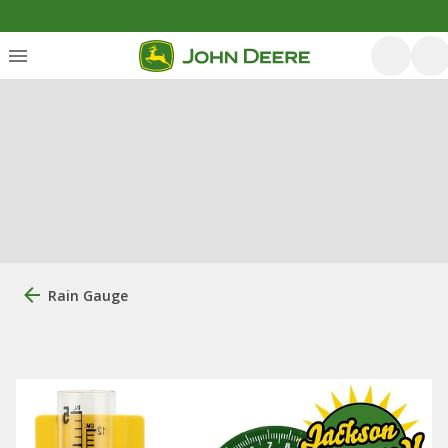
Rain Gauge