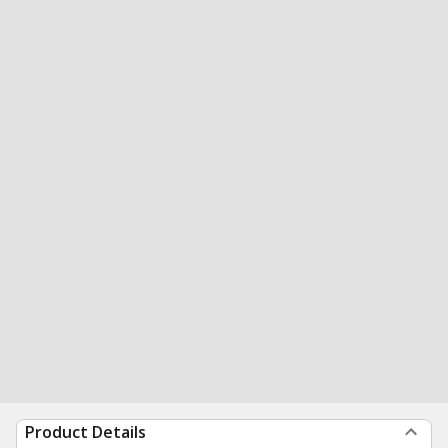
Product Details