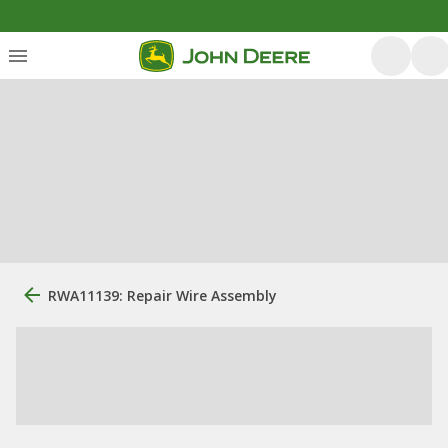
RWA11139: Repair Wire Assembly