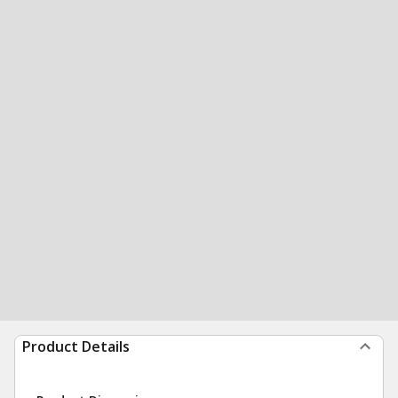
Product Details