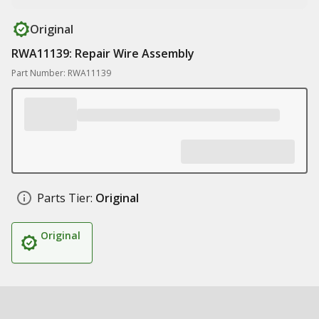
Original
RWA11139: Repair Wire Assembly
Part Number: RWA11139
Parts Tier:
Original
Original