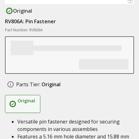
Original
RV806A: Pin Fastener
Part Number: RV806A
Parts Tier:
Original
Original
Versatile pin fastener designed for securing
components in various assemblies
Features a 5.16 mm hole diameter and 15.88 mm