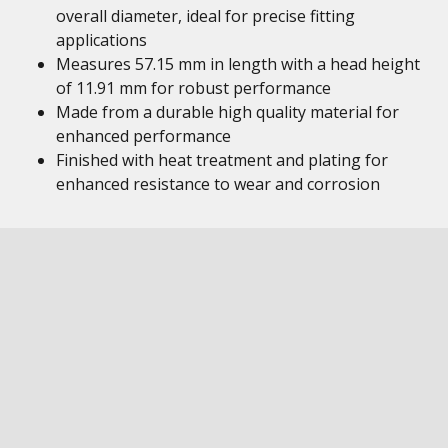
overall diameter, ideal for precise fitting
applications
Measures 57.15 mm in length with a head height
of 11.91 mm for robust performance
Made from a durable high quality material for
enhanced performance
Finished with heat treatment and plating for
enhanced resistance to wear and corrosion