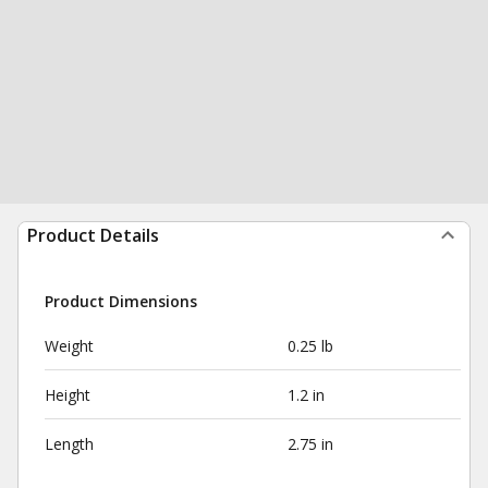
Product Details
Product Dimensions
Weight
0.25 lb
Height
1.2 in
Length
2.75 in