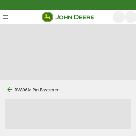
RV806A: Pin Fastener