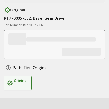
Original
RT7700057332: Bevel Gear Drive
Part Number: RT7700057332
Parts Tier:
Original
Original