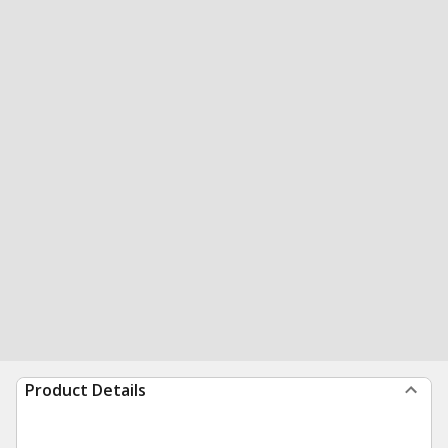
Product Details