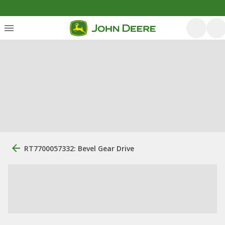
RT7700057332: Bevel Gear Drive