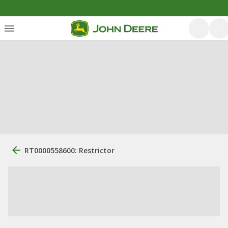
RT0000558600: Restrictor