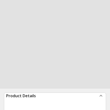
Product Details