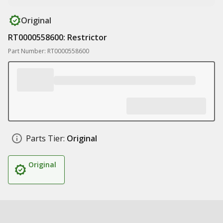
Original
RT0000558600: Restrictor
Part Number: RT0000558600
Parts Tier:
Original
Original