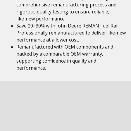
comprehensive remanufacturing process and
rigorous quality testing to ensure reliable,
like‑new performance
Save 20–30% with John Deere REMAN Fuel Rail.
Professionally remanufactured to deliver like-new
performance at a lower cost.
Remanufactured with OEM components and
backed by a comparable OEM warranty,
supporting confidence in quality and
performance.