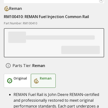
Reman
RM100410: REMAN Fuel Injection Common Rail
Part Number: RM100410
Parts Tier:
Reman
Original
Reman
REMAN Fuel Rail is John Deere REMAN‑certified
and professionally restored to meet original
performance standards. Each part undergoes a