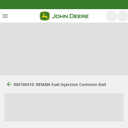
RM100410: REMAN Fuel Injection Common Rail