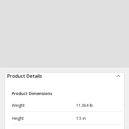
Product Details
Product Dimensions
Weight
11.364 lb
Height
1.5 in