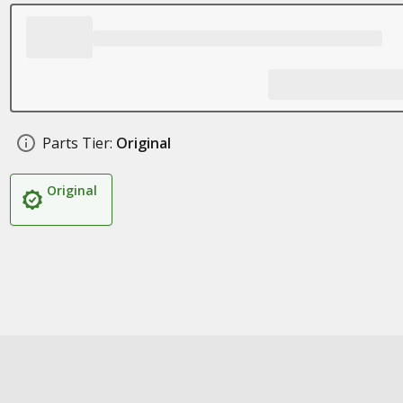
Parts Tier:
Original
Original