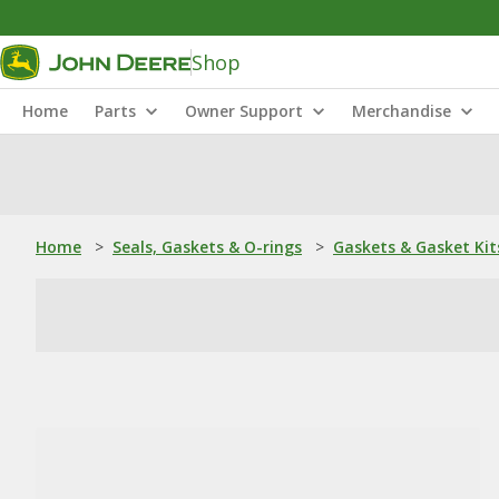
Shop
Home
Parts
Owner Support
Merchandise
Home
>
Seals, Gaskets & O-rings
>
Gaskets & Gasket Kit