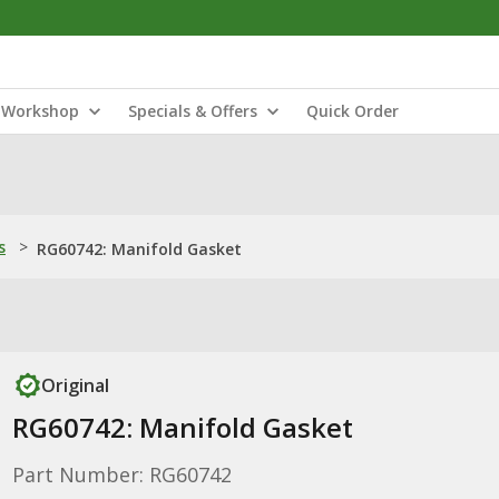
Workshop
Specials & Offers
Quick Order
s
>
RG60742: Manifold Gasket
Original
RG60742: Manifold Gasket
Part Number: RG60742