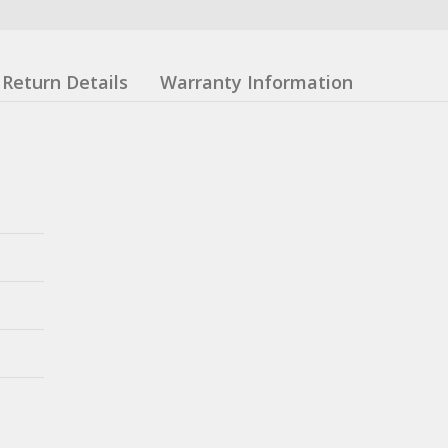
Return Details
Warranty Information