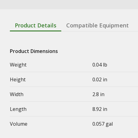
Product Details
Compatible Equipment
Product Dimensions
Weight
0.04 lb
Height
0.02 in
Width
2.8 in
Length
8.92 in
Volume
0.057 gal