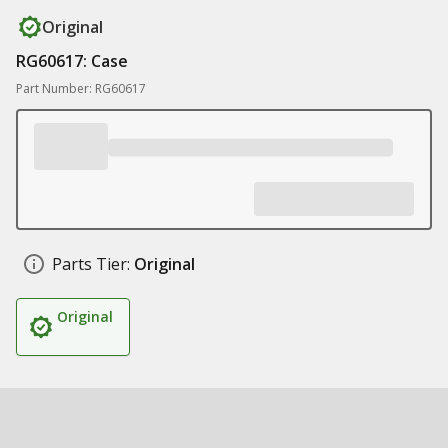
Original
RG60617: Case
Part Number: RG60617
Parts Tier:
Original
Original