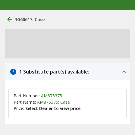
RG60617: Case
1 Substitute part(s) available:
Part Number:
AM875375
Part Name:
AM875375: Case
Price:
Select Dealer to view price