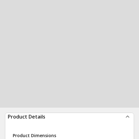
Product Details
Product Dimensions