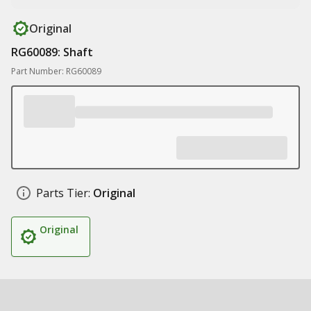
Original
RG60089: Shaft
Part Number: RG60089
Parts Tier:
Original
Original