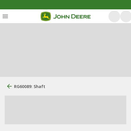
RG60089: Shaft