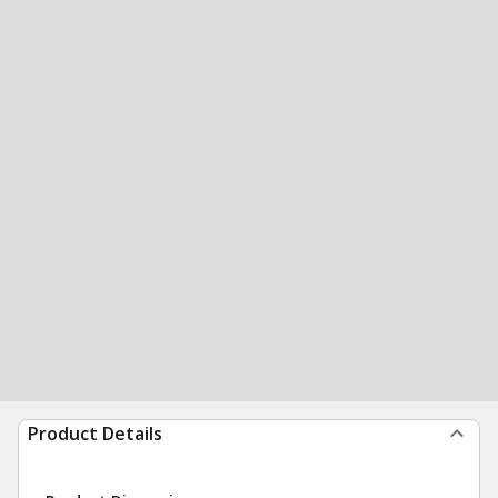
Product Details