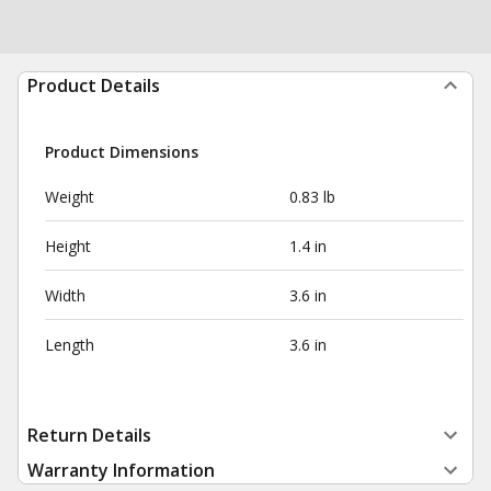
Product Details
Product Dimensions
Weight
0.83 lb
Height
1.4 in
Width
3.6 in
Length
3.6 in
Return Details
Warranty Information