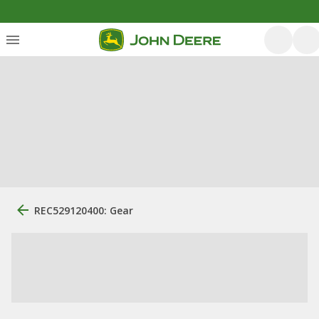
REC529120400: Gear