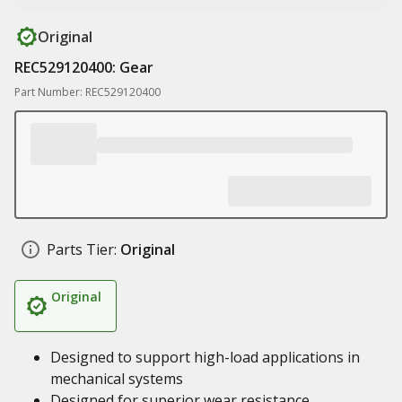
Original
REC529120400: Gear
Part Number: REC529120400
Parts Tier:
Original
Original
Designed to support high-load applications in
mechanical systems
Designed for superior wear resistance