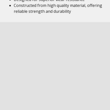
Constructed from high quality material, offering
reliable strength and durability