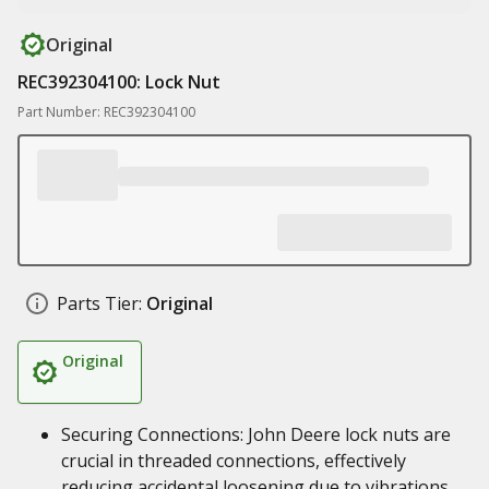
Original
REC392304100: Lock Nut
Part Number: REC392304100
Parts Tier:
Original
Original
Securing Connections: John Deere lock nuts are
crucial in threaded connections, effectively
reducing accidental loosening due to vibrations