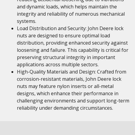
and dynamic loads, which helps maintain the
integrity and reliability of numerous mechanical
systems.
Load Distribution and Security: John Deere lock
nuts are designed to ensure optimal load
distribution, providing enhanced security against
loosening and failure. This capability is critical for
preserving structural integrity in important
applications across multiple sectors.
High-Quality Materials and Design: Crafted from
corrosion-resistant materials, John Deere lock
nuts may feature nylon inserts or all-metal
designs, which enhance their performance in
challenging environments and support long-term
reliability under demanding circumstances.