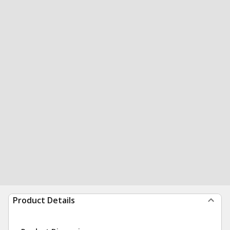
Product Details