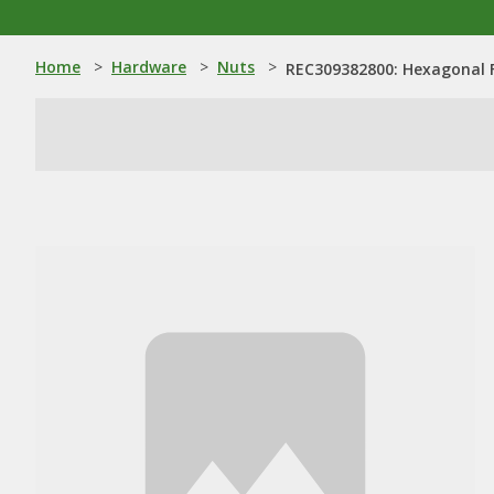
Home
>
Hardware
>
Nuts
>
REC309382800: Hexagonal 