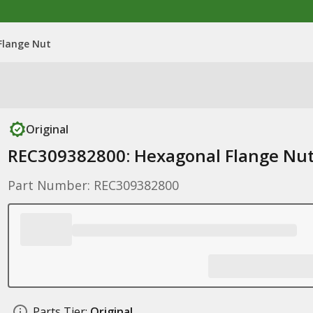
Flange Nut
Original
REC309382800: Hexagonal Flange Nu
Part Number: REC309382800
Parts Tier:
Original