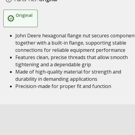
Original
John Deere hexagonal flange nut secures componen
together with a built-in flange, supporting stable
connections for reliable equipment performance
Features clean, precise threads that allow smooth
tightening and a dependable grip
Made of high-quality material for strength and
durability in demanding applications
Precision-made for proper fit and function