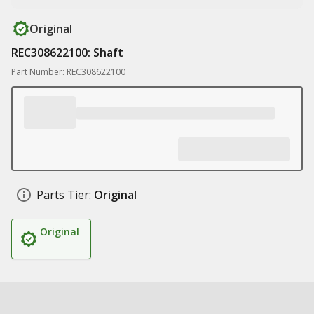
Original
REC308622100: Shaft
Part Number: REC308622100
Parts Tier:
Original
Original