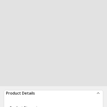
Product Details