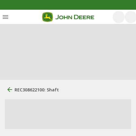
REC308622100: Shaft