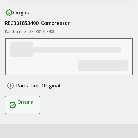
Original
REC301853400: Compressor
Part Number: REC301853400
Parts Tier:
Original
Original