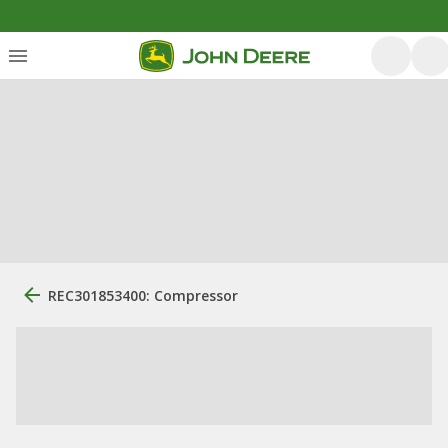
REC301853400: Compressor