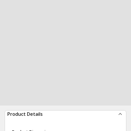
Product Details