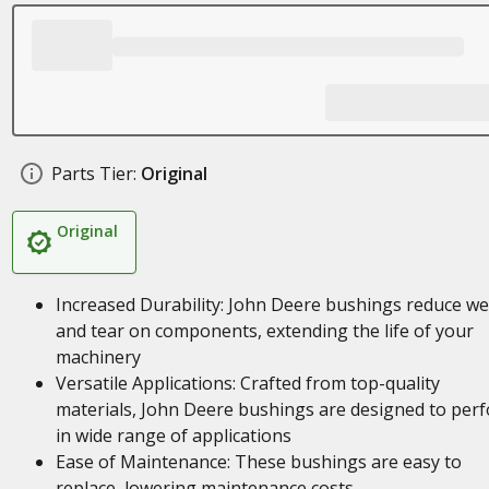
Parts Tier:
Original
Original
Increased Durability: John Deere bushings reduce w
and tear on components, extending the life of your
machinery
Versatile Applications: Crafted from top-quality
materials, John Deere bushings are designed to per
in wide range of applications
Ease of Maintenance: These bushings are easy to
replace, lowering maintenance costs