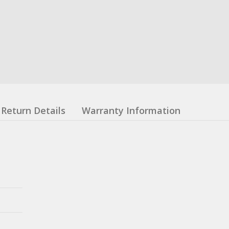
Return Details
Warranty Information