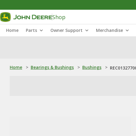
Shop
Home
Parts
Owner Support
Merchandise
Home
>
Bearings & Bushings
>
Bushings
>
REC01327700