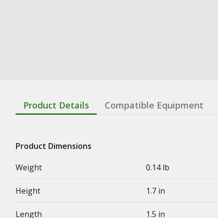
Product Details
Compatible Equipment
Product Dimensions
Weight
0.14 lb
Height
1.7 in
Length
1.5 in