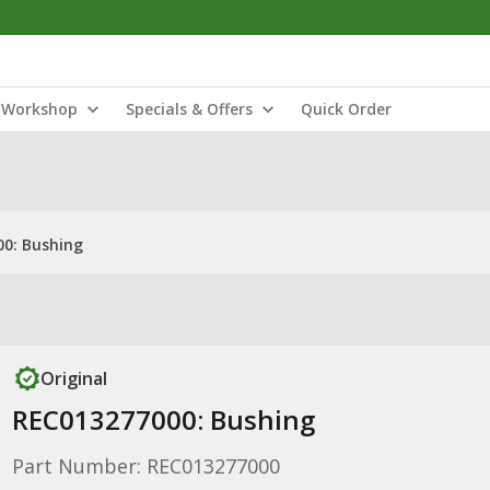
Workshop
Specials & Offers
Quick Order
0: Bushing
Original
REC013277000: Bushing
Part Number: REC013277000