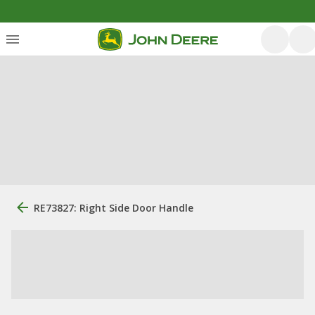
RE73827: Right Side Door Handle