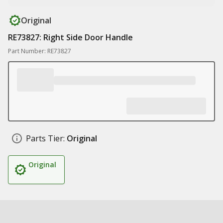
Original
RE73827: Right Side Door Handle
Part Number: RE73827
Parts Tier:
Original
Original