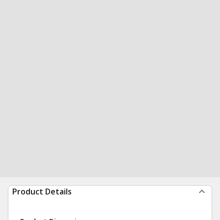
Product Details