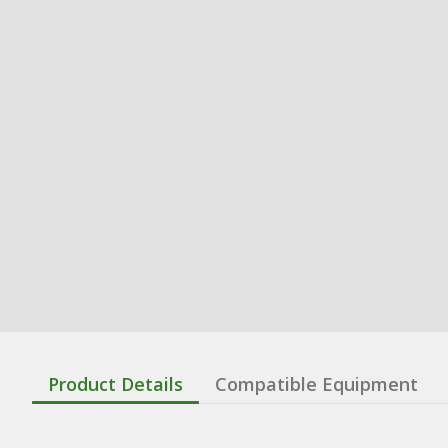
Product Details
Compatible Equipment