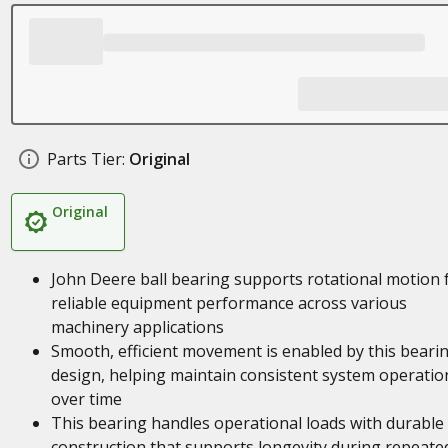
Parts Tier:
Original
Original
John Deere ball bearing supports rotational motion 
reliable equipment performance across various
machinery applications
Smooth, efficient movement is enabled by this bearin
design, helping maintain consistent system operatio
over time
This bearing handles operational loads with durable
construction that supports longevity during repeate