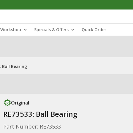
Workshop
Specials & Offers
Quick Order
 Ball Bearing
Original
RE73533: Ball Bearing
Part Number: RE73533