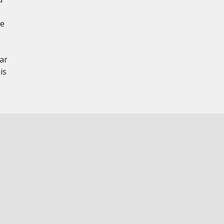
te
ar
is