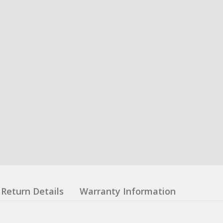
Return Details
Warranty Information