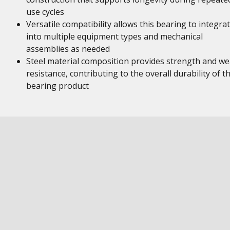
use cycles
Versatile compatibility allows this bearing to integra
into multiple equipment types and mechanical
assemblies as needed
Steel material composition provides strength and we
resistance, contributing to the overall durability of th
bearing product