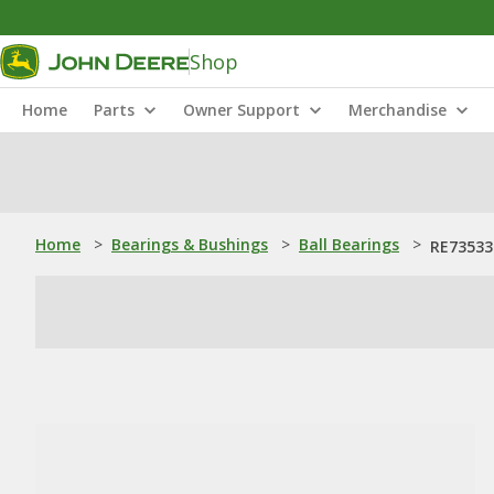
Shop
Home
Parts
Owner Support
Merchandise
Home
>
Bearings & Bushings
>
Ball Bearings
>
RE73533: