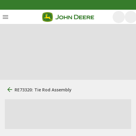
RE73320: Tie Rod Assembly