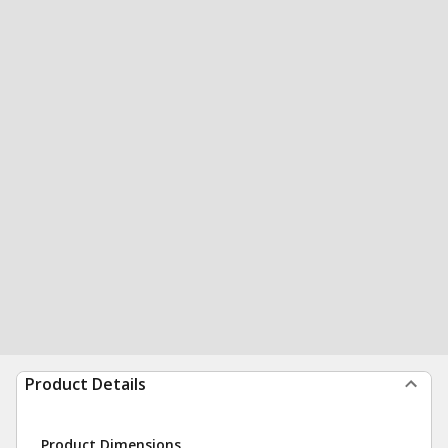
Product Details
Product Dimensions