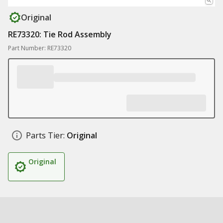
Original
RE73320: Tie Rod Assembly
Part Number: RE73320
Parts Tier:
Original
Original