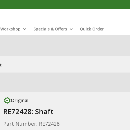
Workshop
Specials & Offers
Quick Order
t
Original
RE72428: Shaft
Part Number: RE72428