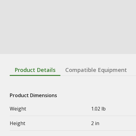
Product Details
Compatible Equipment
Product Dimensions
Weight
1.02 lb
Height
2 in