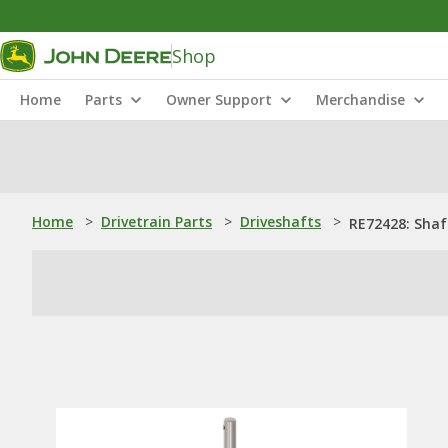
Shop
Home
Parts
Owner Support
Merchandise
Home
>
Drivetrain Parts
>
Driveshafts
>
RE72428: Shaf