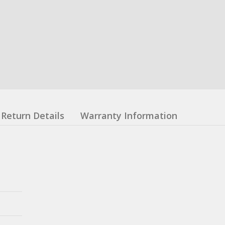
Return Details
Warranty Information