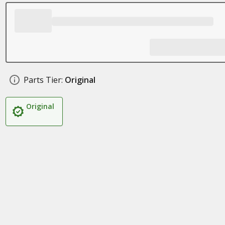
Parts Tier:
Original
Original