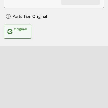
Parts Tier:
Original
Original