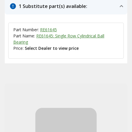
1 Substitute part(s) available:
Part Number:
RE61645
Part Name:
RE61645: Single Row Cylindrical Ball
Bearing
Price:
Select Dealer to view price