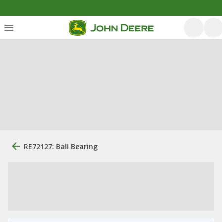
RE72127: Ball Bearing