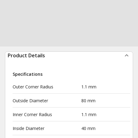
Product Details
Specifications
Outer Corner Radius
1.1 mm
Outside Diameter
80 mm
Inner Corner Radius
1.1 mm
Inside Diameter
40 mm