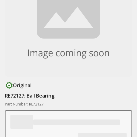
Original
RE72127: Ball Bearing
Part Number: RE72127