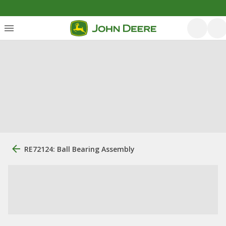
RE72124: Ball Bearing Assembly