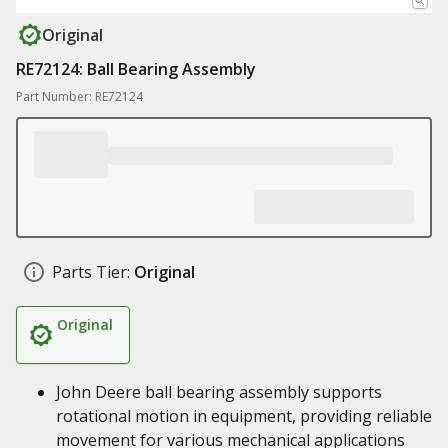
Original
RE72124: Ball Bearing Assembly
Part Number: RE72124
Parts Tier:
Original
Original
John Deere ball bearing assembly supports
rotational motion in equipment, providing reliable
movement for various mechanical applications