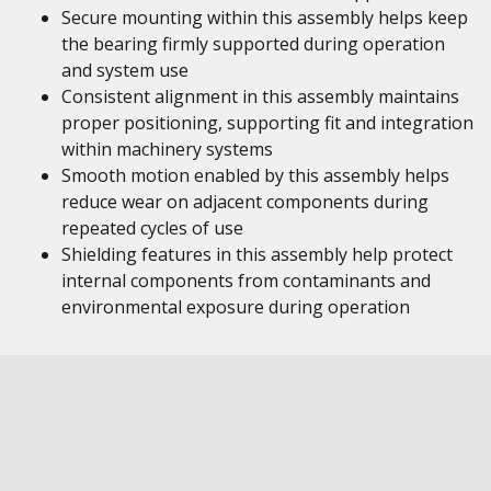
Secure mounting within this assembly helps keep
the bearing firmly supported during operation
and system use
Consistent alignment in this assembly maintains
proper positioning, supporting fit and integration
within machinery systems
Smooth motion enabled by this assembly helps
reduce wear on adjacent components during
repeated cycles of use
Shielding features in this assembly help protect
internal components from contaminants and
environmental exposure during operation