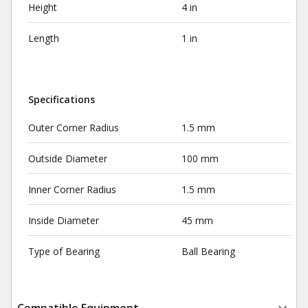
Height
4 in
Length
1 in
Specifications
Outer Corner Radius
1.5 mm
Outside Diameter
100 mm
Inner Corner Radius
1.5 mm
Inside Diameter
45 mm
Type of Bearing
Ball Bearing