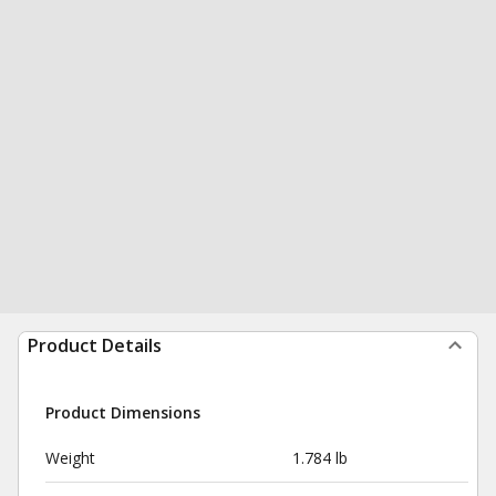
Product Details
Product Dimensions
Weight
1.784 lb