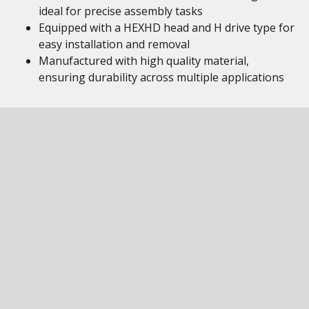
ideal for precise assembly tasks
Equipped with a HEXHD head and H drive type for
easy installation and removal
Manufactured with high quality material,
ensuring durability across multiple applications