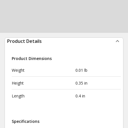
Product Details
Product Dimensions
Weight
0.01 lb
Height
0.35 in
Length
0.4 in
Specifications