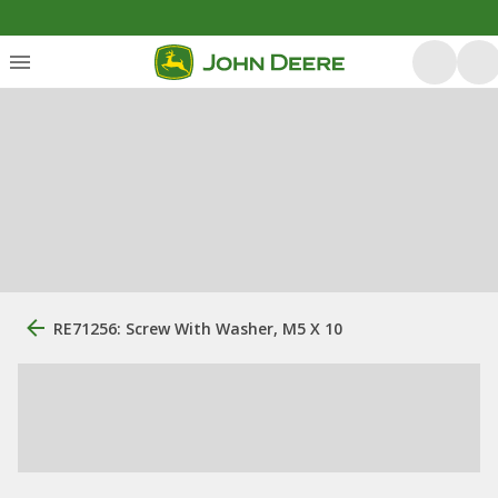
RE71256: Screw With Washer, M5 X 10