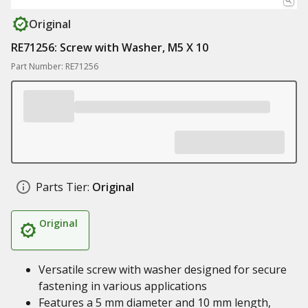
Original
RE71256: Screw with Washer, M5 X 10
Part Number: RE71256
Parts Tier:
Original
Original
Versatile screw with washer designed for secure
fastening in various applications
Features a 5 mm diameter and 10 mm length,