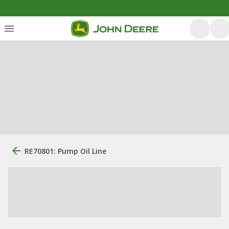
RE70801: Pump Oil Line