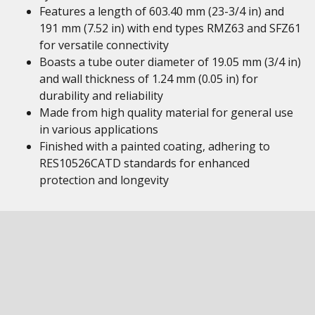
Features a length of 603.40 mm (23-3/4 in) and
191 mm (7.52 in) with end types RMZ63 and SFZ61
for versatile connectivity
Boasts a tube outer diameter of 19.05 mm (3/4 in)
and wall thickness of 1.24 mm (0.05 in) for
durability and reliability
Made from high quality material for general use
in various applications
Finished with a painted coating, adhering to
RES10526CATD standards for enhanced
protection and longevity