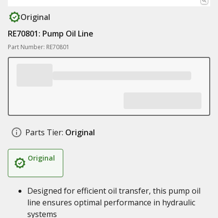
Original
RE70801: Pump Oil Line
Part Number: RE70801
Parts Tier:
Original
Original
Designed for efficient oil transfer, this pump oil
line ensures optimal performance in hydraulic
systems