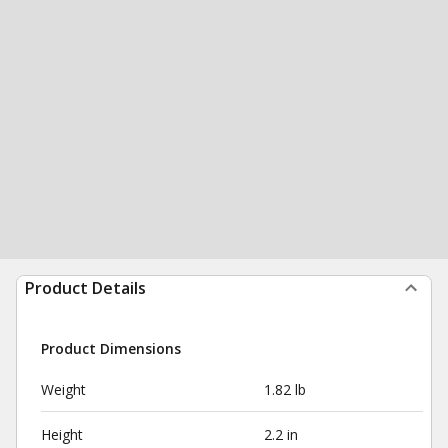
Product Details
Product Dimensions
Weight
1.82 lb
Height
2.2 in