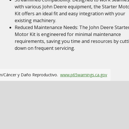
with various John Deere equipment, the Starter Mot
Kit offers an ideal fit and easy integration with your
existing machinery.
Reduced Maintenance Needs: The John Deere Starte
Motor Kit is engineered for minimal maintenance
requirements, saving you time and resources by cutt
down on frequent servicing.
m/Cáncer y Daño Reproductivo.
www.p65warnings.ca.gov