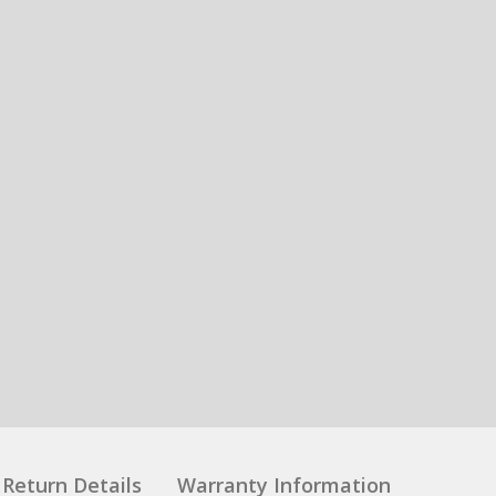
Return Details
Warranty Information