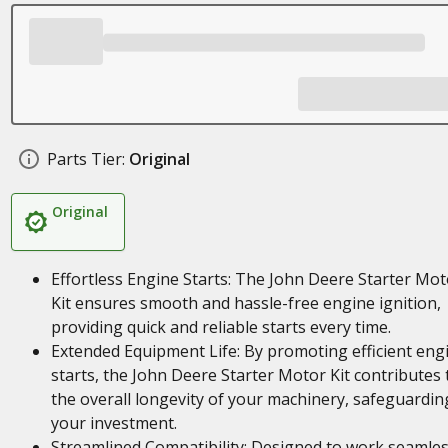
Parts Tier:
Original
Original
Effortless Engine Starts: The John Deere Starter Mot
Kit ensures smooth and hassle-free engine ignition,
providing quick and reliable starts every time.
Extended Equipment Life: By promoting efficient eng
starts, the John Deere Starter Motor Kit contributes 
the overall longevity of your machinery, safeguardin
your investment.
Streamlined Compatibility: Designed to work seamles