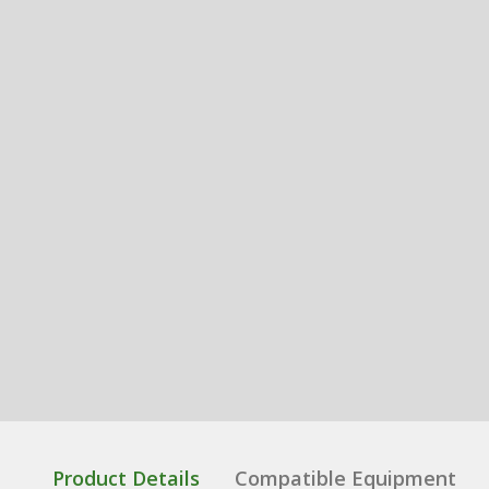
Product Details
Compatible Equipment