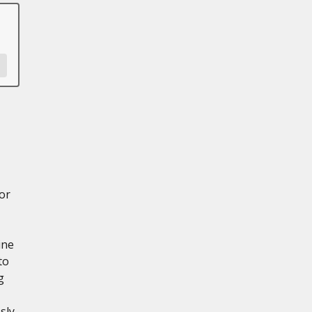
or
ine
to
g
sly