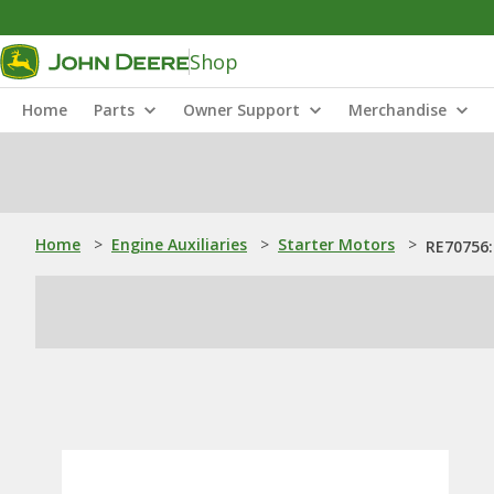
Shop
Home
Parts
Owner Support
Merchandise
Home
>
Engine Auxiliaries
>
Starter Motors
>
RE70756: