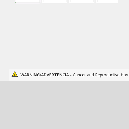
WARNING/ADVERTENCIA -
Cancer and Reproductive Har