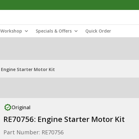
Workshop
Specials & Offers
Quick Order
 Engine Starter Motor Kit
Original
RE70756: Engine Starter Motor Kit
Part Number: RE70756