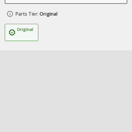
Parts Tier:
Original
Original