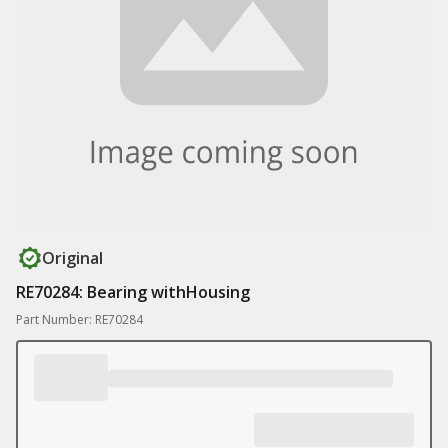
Original
RE70284: Bearing withHousing
Part Number: RE70284