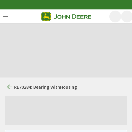
RE70284: Bearing WithHousing