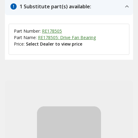
1 Substitute part(s) available:
Part Number:
RE178505
Part Name:
RE178505: Drive Fan Bearing
Price:
Select Dealer to view price