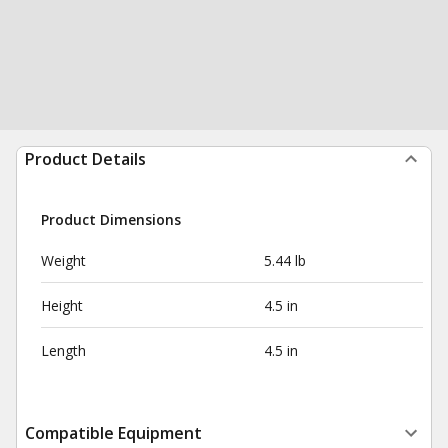
Product Details
Product Dimensions
Weight
5.44 lb
Height
4.5 in
Length
4.5 in
Compatible Equipment