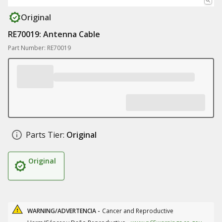
Original
RE70019: Antenna Cable
Part Number: RE70019
Parts Tier:
Original
Original
WARNING/ADVERTENCIA -
Cancer and Reproductive