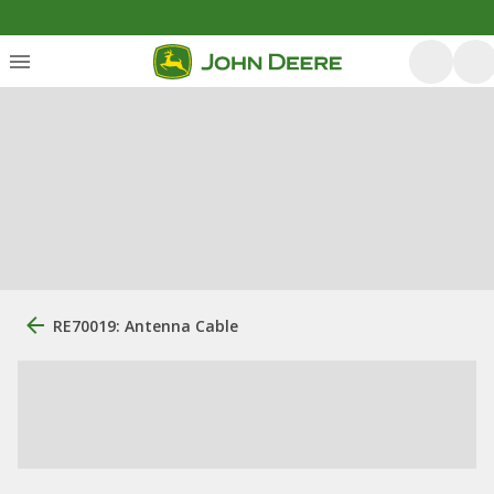
RE70019: Antenna Cable