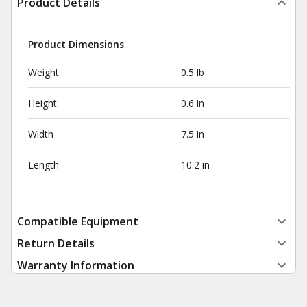
Product Details
Product Dimensions
Weight
0.5 lb
Height
0.6 in
Width
7.5 in
Length
10.2 in
Compatible Equipment
Return Details
Warranty Information