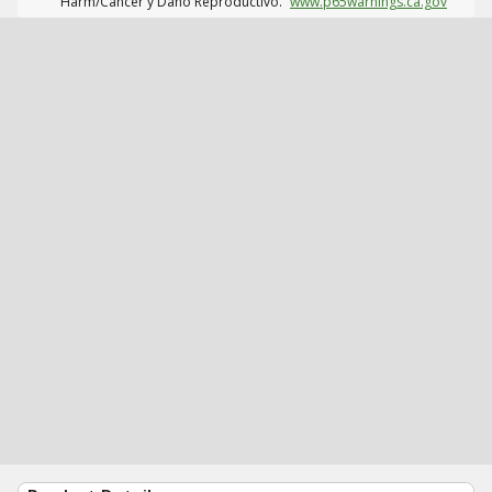
Harm/Cáncer y Daño Reproductivo.
www.p65warnings.ca.gov