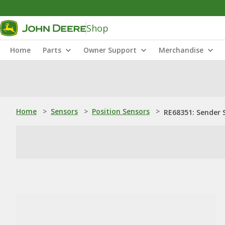
Shop
Home
Parts
Owner Support
Merchandise
Home
>
Sensors
>
Position Sensors
>
RE68351: Sender S