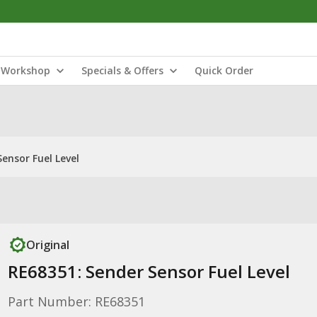
Workshop
Specials & Offers
Quick Order
ensor Fuel Level
Original
RE68351: Sender Sensor Fuel Level
Part Number: RE68351