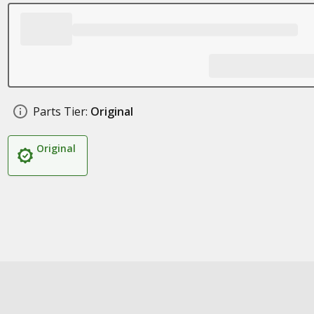
Parts Tier:
Original
Original