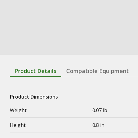
Product Details
Compatible Equipment
Product Dimensions
Weight
0.07 lb
Height
0.8 in