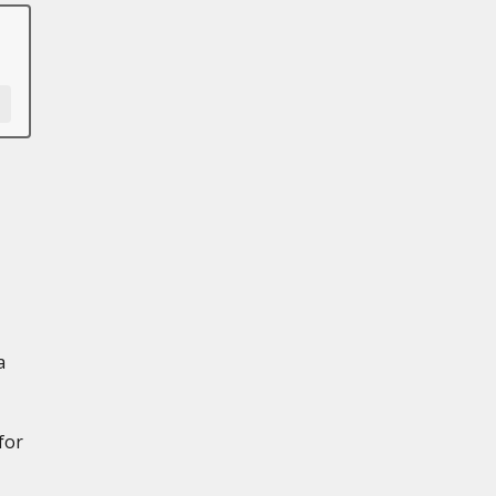
a
for