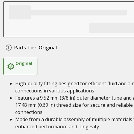
Parts Tier:
Original
Original
High-quality fitting designed for efficient fluid and air
connections in various applications
Features a 9.52 mm (3/8 in) outer diameter tube and 
17.48 mm (0.69 in) thread size for secure and reliable
connections
Made from a durable assembly of multiple materials 
enhanced performance and longevity