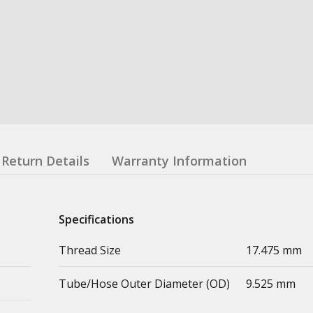
Return Details
Warranty Information
Specifications
Thread Size
17.475 mm
Tube/Hose Outer Diameter (OD)
9.525 mm