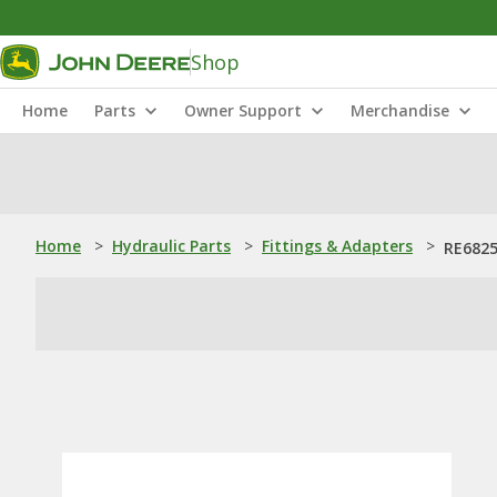
Shop
Home
Parts
Owner Support
Merchandise
Home
>
Hydraulic Parts
>
Fittings & Adapters
>
RE6825