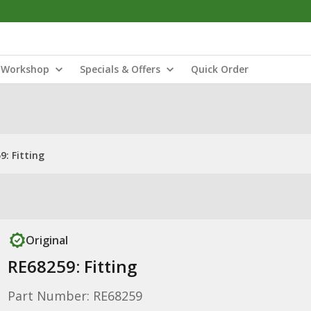
Workshop
Specials & Offers
Quick Order
9: Fitting
Original
RE68259: Fitting
Part Number: RE68259