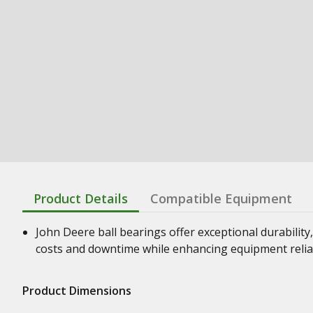
Product Details
Compatible Equipment
John Deere ball bearings offer exceptional durability,
costs and downtime while enhancing equipment relia
Product Dimensions