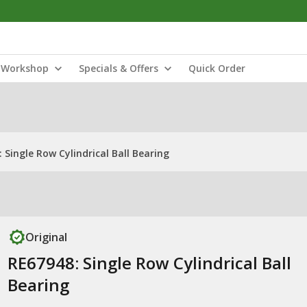
Workshop
Specials & Offers
Quick Order
 Single Row Cylindrical Ball Bearing
Original
RE67948: Single Row Cylindrical Ball
Bearing