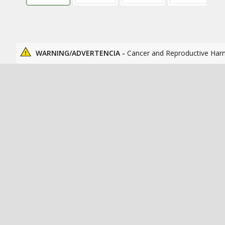
WARNING/ADVERTENCIA -
Cancer and Reproductive Har