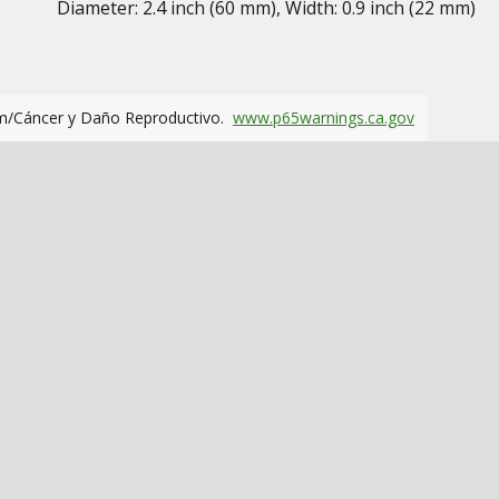
Diameter: 2.4 inch (60 mm), Width: 0.9 inch (22 mm)
m/Cáncer y Daño Reproductivo.
www.p65warnings.ca.gov