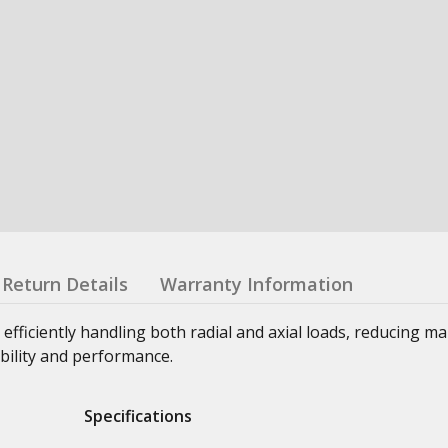
Return Details
Warranty Information
 efficiently handling both radial and axial loads, reducing m
bility and performance.
Specifications