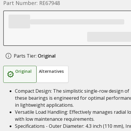
Part Number: RE67948
Parts Tier:
Original
Original
Alternatives
Compact Design: The simplistic single-row design of
these bearings is engineered for optimal performan
in lightweight applications.
Versatile Load Handling: Effectively manages radial l
with low maintenance requirements.
Specifications - Outer Diameter: 4.3 inch (110 mm), In