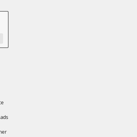
ce
oads
ner