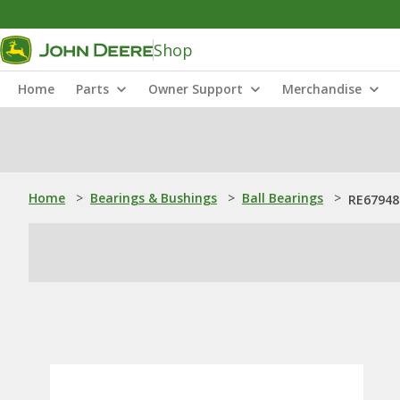
Shop
Home
Parts
Owner Support
Merchandise
Home
>
Bearings & Bushings
>
Ball Bearings
>
RE67948: