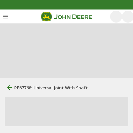
RE67768: Universal Joint With Shaft