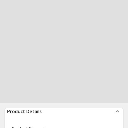
Product Details