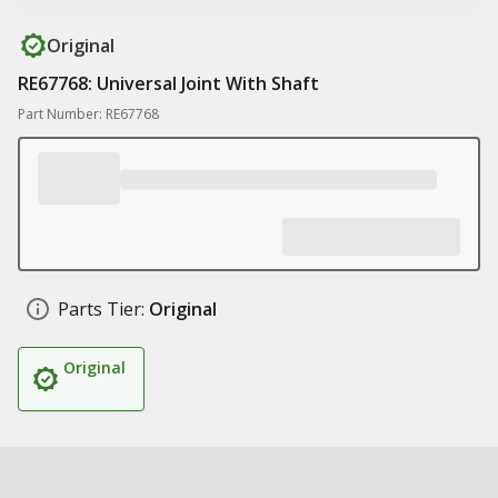
Original
RE67768: Universal Joint With Shaft
Part Number: RE67768
Parts Tier:
Original
Original