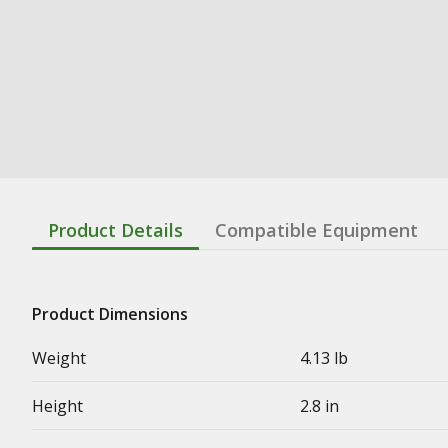
Product Details
Compatible Equipment
Product Dimensions
Weight
4.13 lb
Height
2.8 in