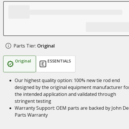
Parts Tier:
Original
Original
ESSENTIALS
Our highest quality option: 100% new tie rod end
designed by the original equipment manufacturer fo
the intended application and validated through
stringent testing
Warranty Support: OEM parts are backed by John De
Parts Warranty