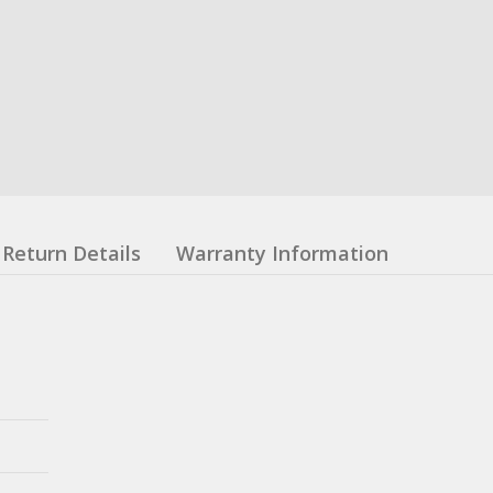
Return Details
Warranty Information