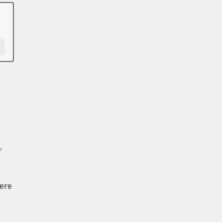
r
ere