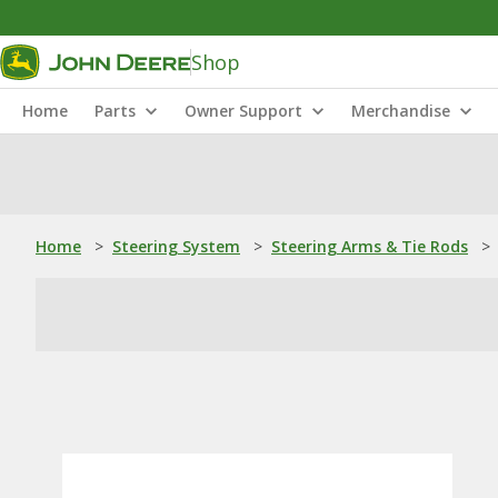
Shop
Home
Parts
Owner Support
Merchandise
Home
>
Steering System
>
Steering Arms & Tie Rods
>