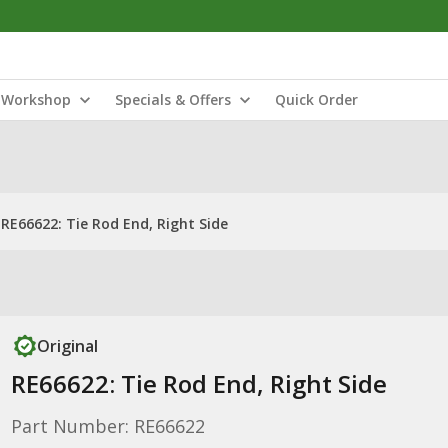
Workshop
Specials & Offers
Quick Order
RE66622: Tie Rod End, Right Side
Original
RE66622: Tie Rod End, Right Side
Part Number: RE66622