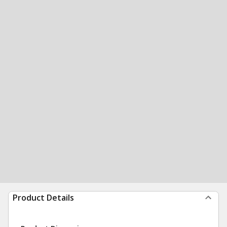
Product Details