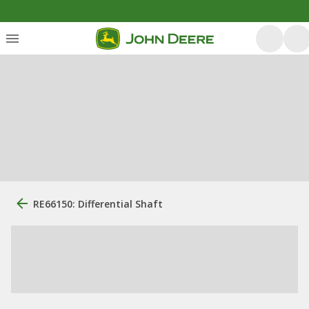
RE66150: Differential Shaft