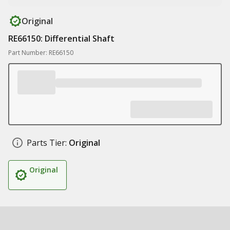
Original
RE66150: Differential Shaft
Part Number: RE66150
Parts Tier:
Original
Original