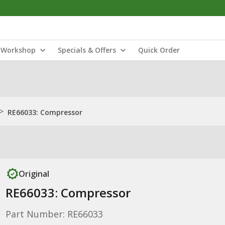
Workshop
Specials & Offers
Quick Order
>
RE66033: Compressor
Original
RE66033: Compressor
Part Number: RE66033