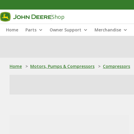
Shop
Home
Parts
Owner Support
Merchandise
Home
>
Motors, Pumps & Compressors
>
Compressors