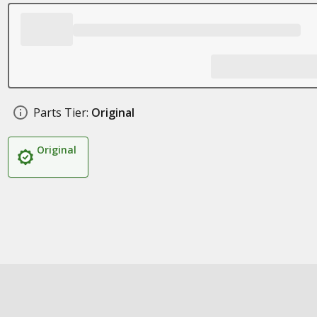
Parts Tier:
Original
Original