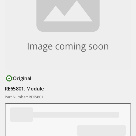
Original
RE65801: Module
Part Number: RE65801