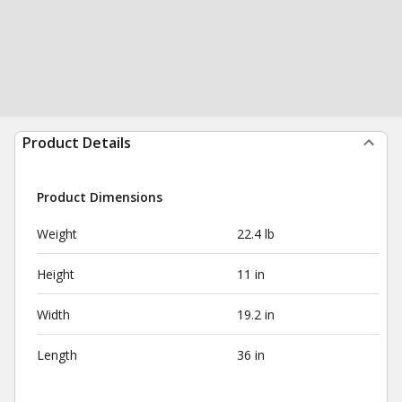
Product Details
Product Dimensions
Weight
22.4 lb
Height
11 in
Width
19.2 in
Length
36 in