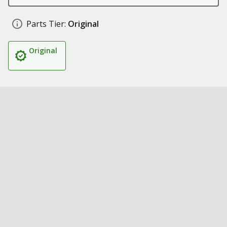
Parts Tier:
Original
Original