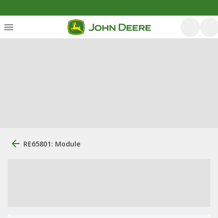
RE65801: Module