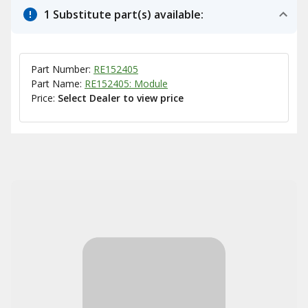
1 Substitute part(s) available:
Part Number:
RE152405
Part Name:
RE152405: Module
Price:
Select Dealer to view price