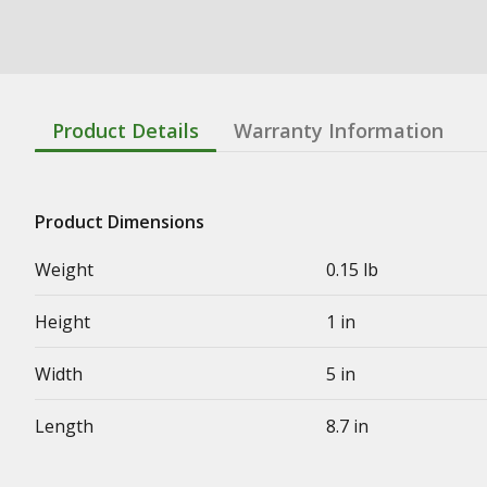
Product Details
Warranty Information
Product Dimensions
Weight
0.15 lb
Height
1 in
Width
5 in
Length
8.7 in