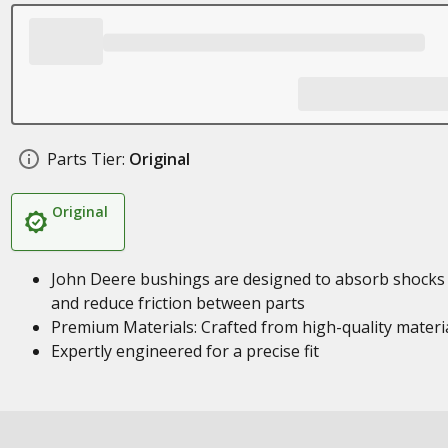
Parts Tier:
Original
Original
John Deere bushings are designed to absorb shocks
and reduce friction between parts
Premium Materials: Crafted from high-quality materi
Expertly engineered for a precise fit