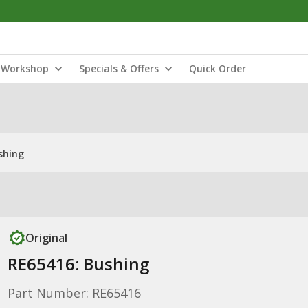
Workshop
Specials & Offers
Quick Order
shing
Original
RE65416: Bushing
Part Number: RE65416