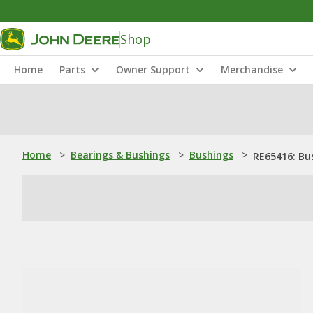
Shop
Home
Parts
Owner Support
Merchandise
Home
>
Bearings & Bushings
>
Bushings
>
RE65416: Bu