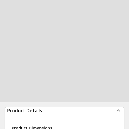
Product Details
Product Dimensions