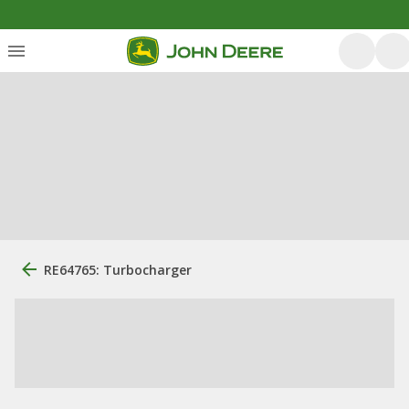
RE64765: Turbocharger