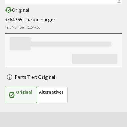
Original
RE64765: Turbocharger
Part Number: RE64765
Parts Tier:
Original
Original
Alternatives