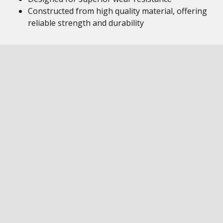
Constructed from high quality material, offering
reliable strength and durability