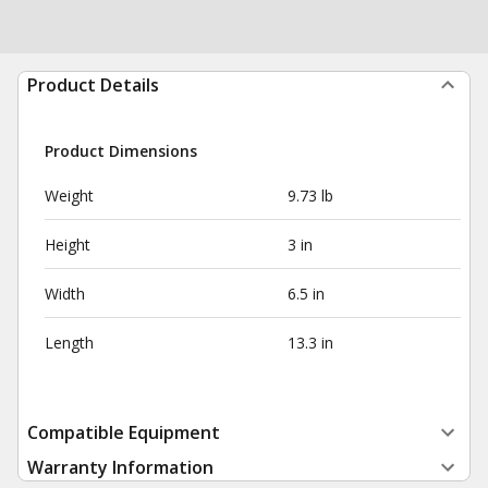
Product Details
Product Dimensions
Weight
9.73 lb
Height
3 in
Width
6.5 in
Length
13.3 in
Compatible Equipment
Warranty Information