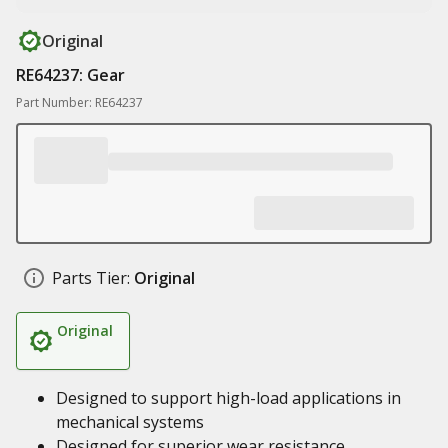
Original
RE64237: Gear
Part Number: RE64237
Parts Tier:
Original
Original
Designed to support high-load applications in
mechanical systems
Designed for superior wear resistance