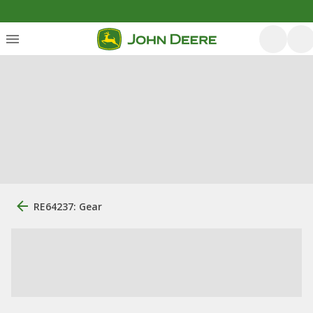
RE64237: Gear