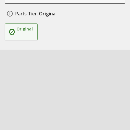
Parts Tier:
Original
Original