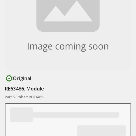
Original
RE63486: Module
Part Number: RE63486