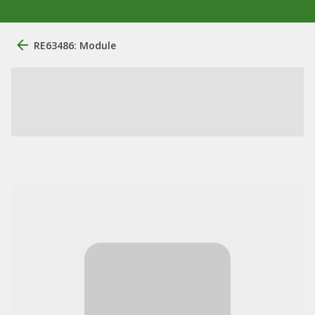
RE63486: Module