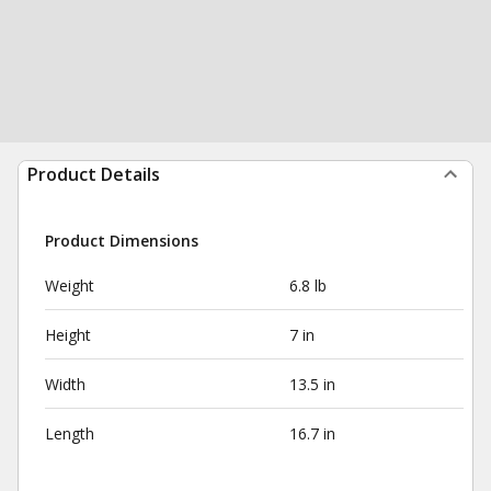
Product Details
Product Dimensions
Weight
6.8 lb
Height
7 in
Width
13.5 in
Length
16.7 in