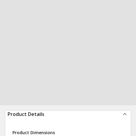
Product Details
Product Dimensions