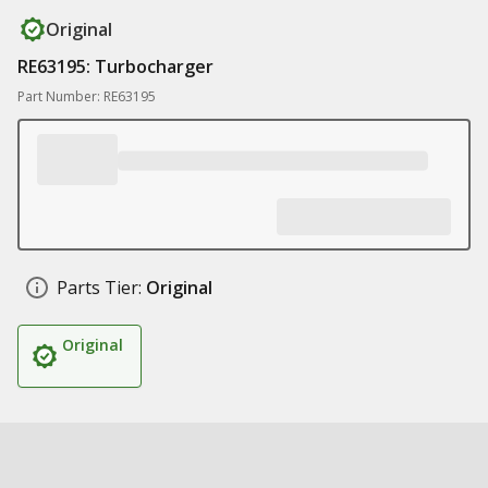
Original
RE63195: Turbocharger
Part Number: RE63195
Parts Tier:
Original
Original