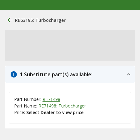
RE63195: Turbocharger
1 Substitute part(s) available:
Part Number:
RE71498
Part Name:
RE71498: Turbocharger
Price:
Select Dealer to view price