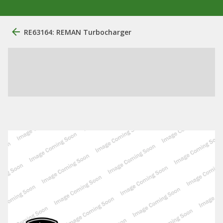
RE63164: REMAN Turbocharger