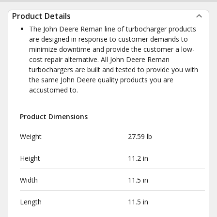
Product Details
The John Deere Reman line of turbocharger products
are designed in response to customer demands to
minimize downtime and provide the customer a low-
cost repair alternative. All John Deere Reman
turbochargers are built and tested to provide you with
the same John Deere quality products you are
accustomed to.
Product Dimensions
Weight
27.59 lb
Height
11.2 in
Width
11.5 in
Length
11.5 in