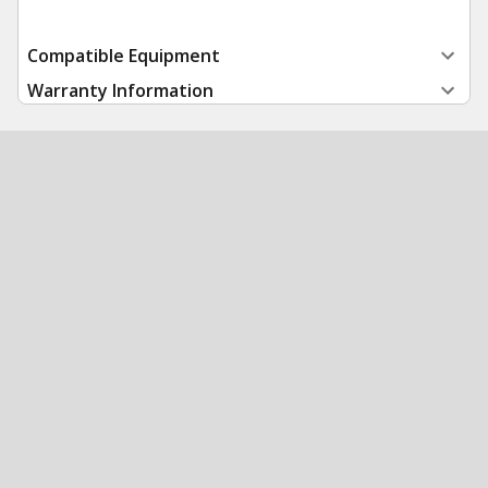
Compatible Equipment
Warranty Information