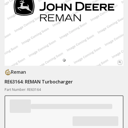
Reman
RE63164: REMAN Turbocharger
Part Number: RE63164