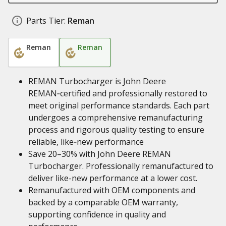
Parts Tier:
Reman
Reman
Reman
REMAN Turbocharger is John Deere
REMAN‑certified and professionally restored to
meet original performance standards. Each part
undergoes a comprehensive remanufacturing
process and rigorous quality testing to ensure
reliable, like‑new performance
Save 20–30% with John Deere REMAN
Turbocharger. Professionally remanufactured to
deliver like-new performance at a lower cost.
Remanufactured with OEM components and
backed by a comparable OEM warranty,
supporting confidence in quality and