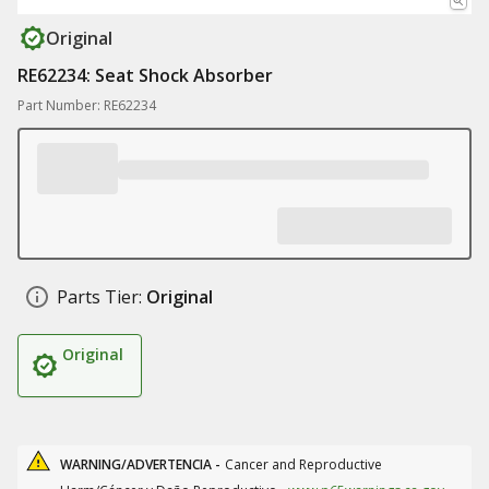
Original
RE62234: Seat Shock Absorber
Part Number: RE62234
Parts Tier:
Original
Original
WARNING/ADVERTENCIA -
Cancer and Reproductive