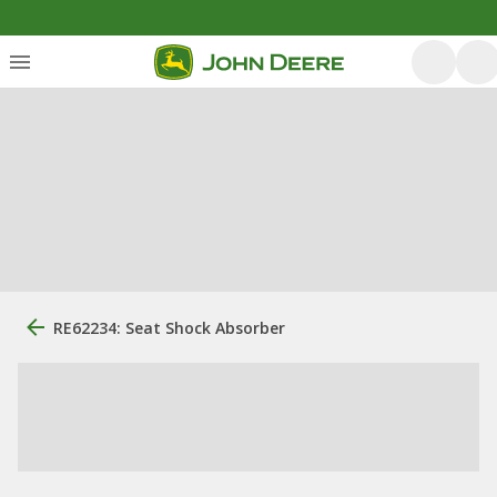
RE62234: Seat Shock Absorber