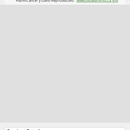
Harm/Cáncer y Daño Reproductivo.
www.p65warnings.ca.gov