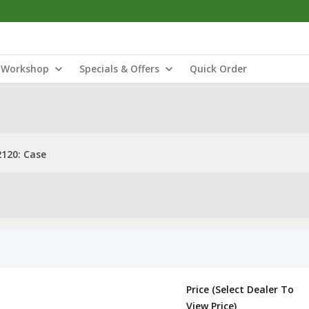
Workshop
Specials & Offers
Quick Order
120: Case
Price (Select Dealer To
View Price)