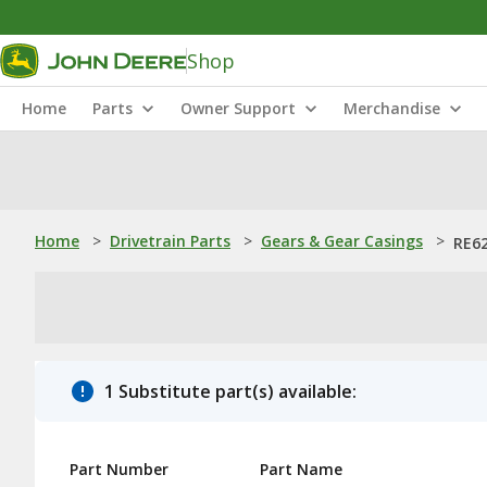
Shop
Home
Parts
Owner Support
Merchandise
Home
>
Drivetrain Parts
>
Gears & Gear Casings
>
RE62
1 Substitute part(s) available:
Part Number
Part Name