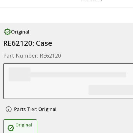
Original
RE62120: Case
Part Number: RE62120
Parts Tier:
Original
Original