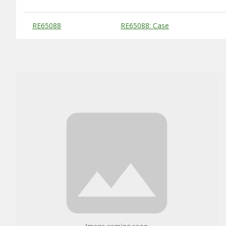
Substitute Products Table
RE65088
RE65088: Case