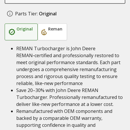
Parts Tier:
Original
Original
Reman
REMAN Turbocharger is John Deere
REMAN‑certified and professionally restored to
meet original performance standards. Each part
undergoes a comprehensive remanufacturing
process and rigorous quality testing to ensure
reliable, like‑new performance
Save 20–30% with John Deere REMAN
Turbocharger. Professionally remanufactured to
deliver like-new performance at a lower cost.
Remanufactured with OEM components and
backed by a comparable OEM warranty,
supporting confidence in quality and