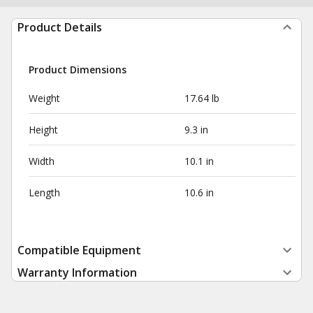
Product Details
Product Dimensions
Weight
17.64 lb
Height
9.3 in
Width
10.1 in
Length
10.6 in
Compatible Equipment
Warranty Information