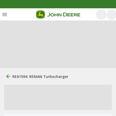
RE61594: REMAN Turbocharger