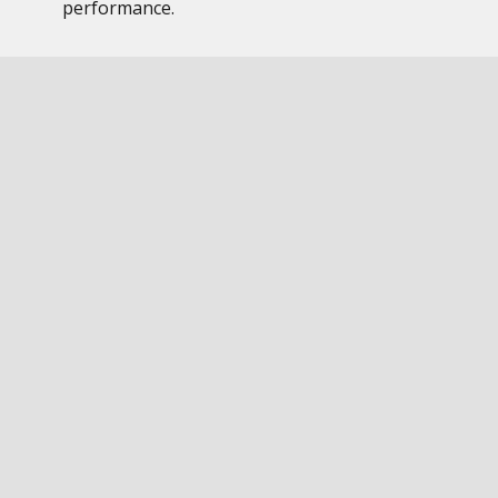
performance.