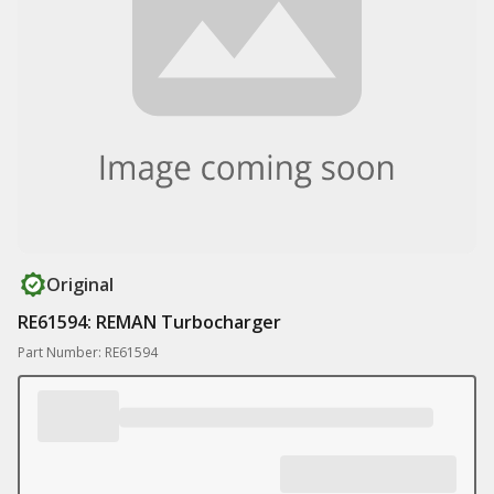
Original
RE61594: REMAN Turbocharger
Part Number: RE61594