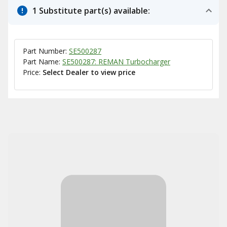
1 Substitute part(s) available:
Part Number:
SE500287
Part Name:
SE500287: REMAN Turbocharger
Price:
Select Dealer to view price