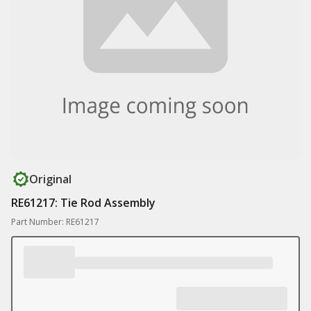
Original
RE61217: Tie Rod Assembly
Part Number: RE61217