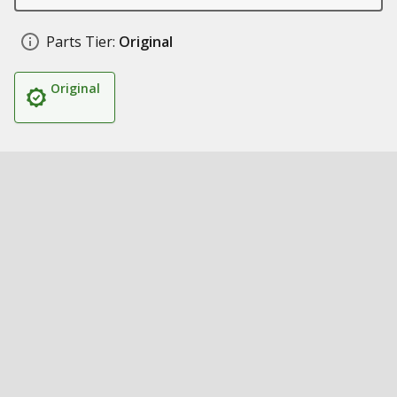
Parts Tier:
Original
Original