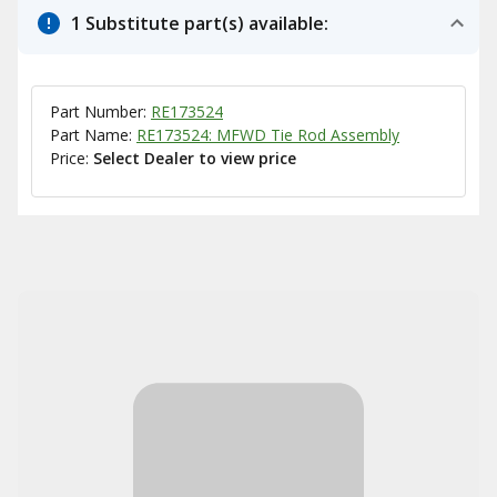
1 Substitute part(s) available:
Part Number:
RE173524
Part Name:
RE173524: MFWD Tie Rod Assembly
Price:
Select Dealer to view price