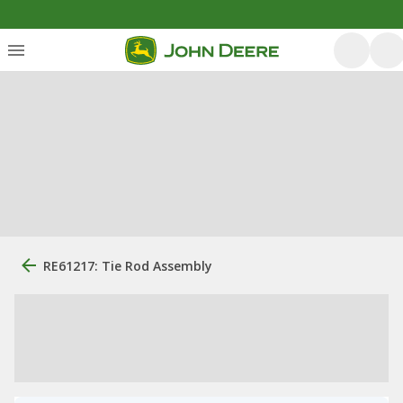
RE61217: Tie Rod Assembly