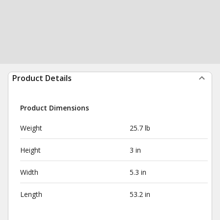
Product Details
Product Dimensions
Weight
25.7 lb
Height
3 in
Width
5.3 in
Length
53.2 in