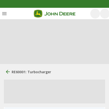
RE60001: Turbocharger