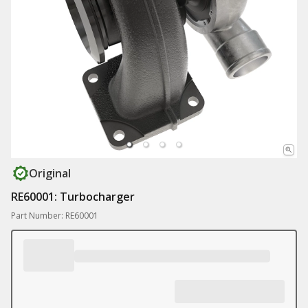
Original
RE60001: Turbocharger
Part Number: RE60001