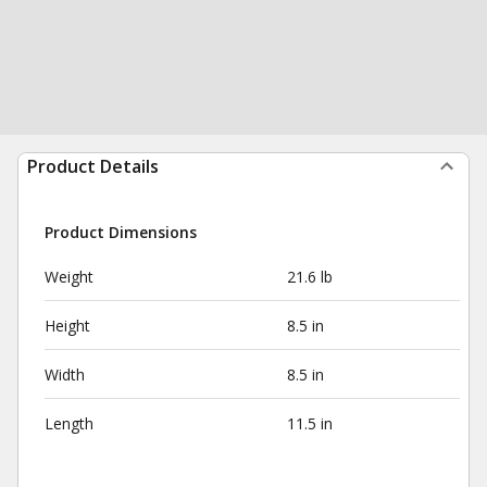
Product Details
Product Dimensions
Weight
21.6 lb
Height
8.5 in
Width
8.5 in
Length
11.5 in