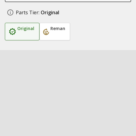
Parts Tier:
Original
Original
Reman