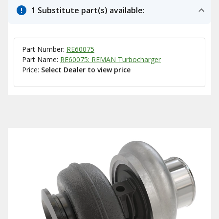
1 Substitute part(s) available:
Part Number:
RE60075
Part Name:
RE60075: REMAN Turbocharger
Price:
Select Dealer to view price