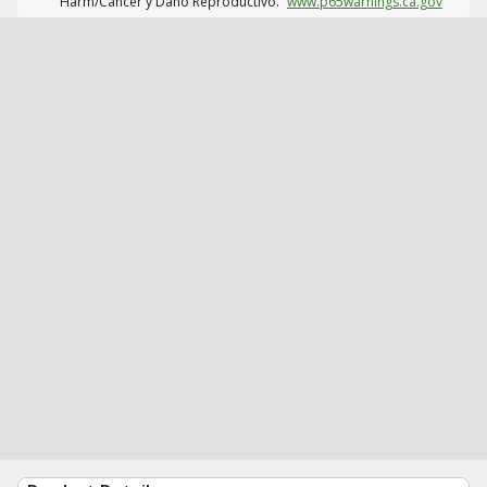
Harm/Cáncer y Daño Reproductivo.
www.p65warnings.ca.gov