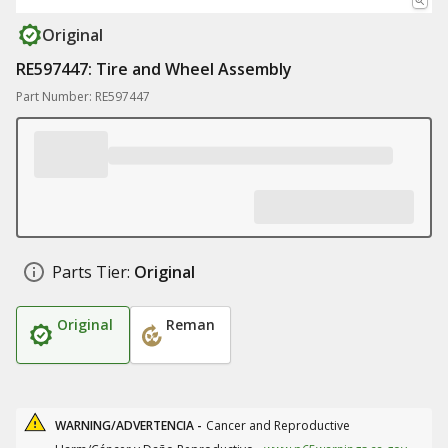
Original
RE597447: Tire and Wheel Assembly
Part Number: RE597447
Parts Tier:
Original
Original
Reman
WARNING/ADVERTENCIA -
Cancer and Reproductive