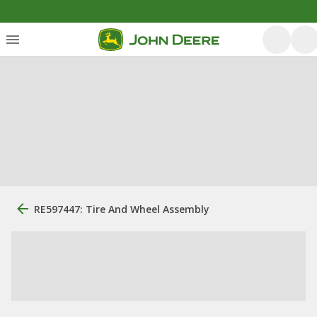
RE597447: Tire And Wheel Assembly