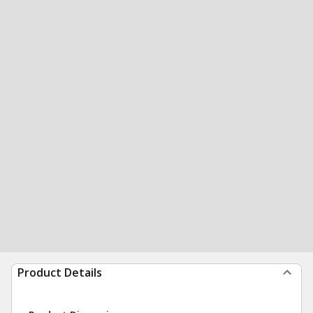
Product Details