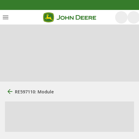
RE597110: Module