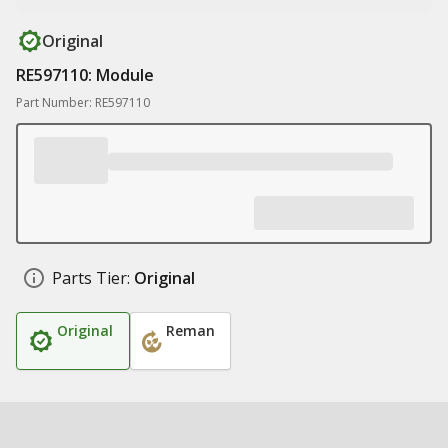
Original
RE597110: Module
Part Number: RE597110
Parts Tier:
Original
Original
Reman