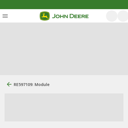
RE597109: Module