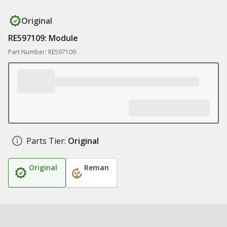
Original
RE597109: Module
Part Number: RE597109
Parts Tier:
Original
Original
Reman