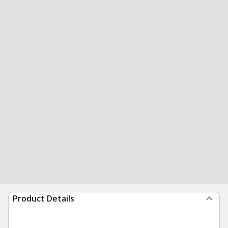
Product Details