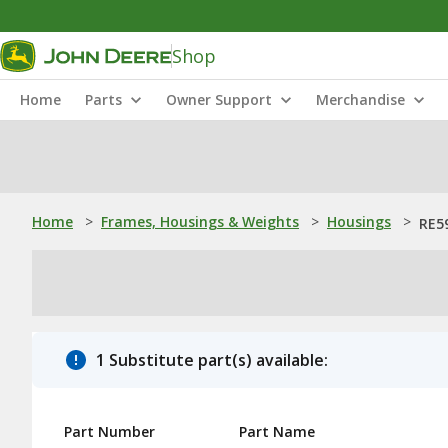
Shop
Home
Parts
Owner Support
Merchandise
Home
>
Frames, Housings & Weights
>
Housings
>
RE59
1 Substitute part(s) available:
Part Number
Part Name