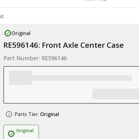
se
Original
RE596146: Front Axle Center Case
Part Number: RE596146
Parts Tier:
Original
Original