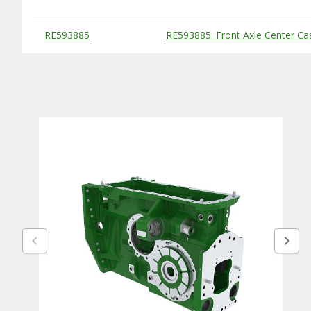
Substitute Products Table
RE593885
RE593885: Front Axle Center Ca