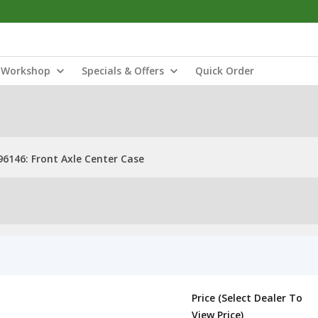
Workshop
Specials & Offers
Quick Order
6146: Front Axle Center Case
Price (Select Dealer To
View Price)