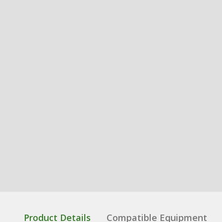
Product Details
Compatible Equipment