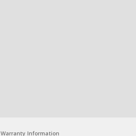
Warranty Information