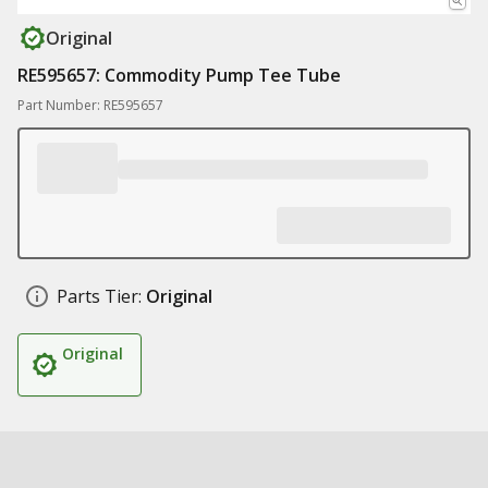
Original
RE595657: Commodity Pump Tee Tube
Part Number: RE595657
Parts Tier:
Original
Original