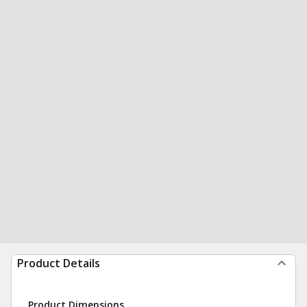
Product Details
Product Dimensions