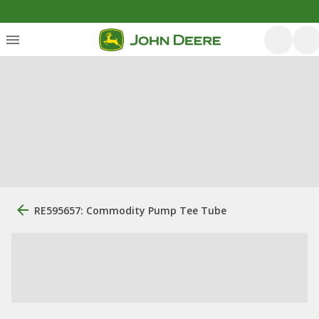
RE595657: Commodity Pump Tee Tube